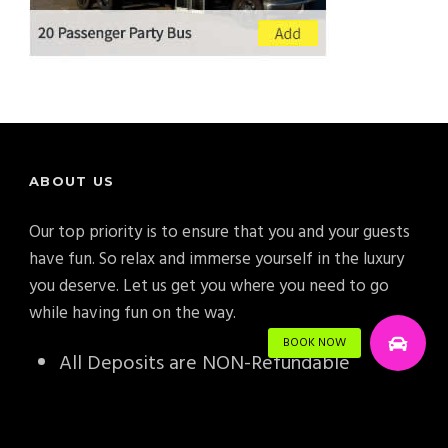
ABOUT US
Our top priority is to ensure that you and your guests
have fun. So relax and immerse yourself in the luxury
you deserve. Let us get you where you need to go
while having fun on the way.
All Deposits are NON-Refundable