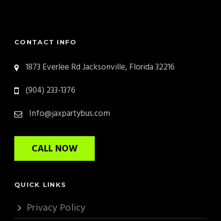
CONTACT INFO
1873 Everlee Rd Jacksonville, Florida 32216
(904) 233-1376
Info@jaxpartybus.com
CALL NOW
QUICK LINKS
Privacy Policy