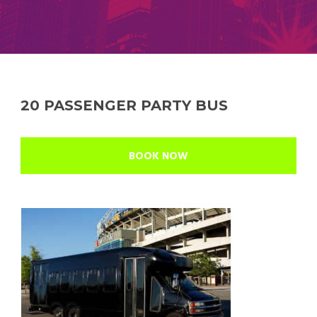
20 PASSENGER PARTY BUS
BOOK NOW