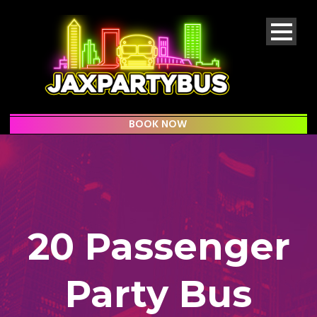
BOOK NOW
20 Passenger
Party Bus