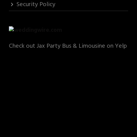
Security Policy
Check out Jax Party Bus & Limousine on Yelp